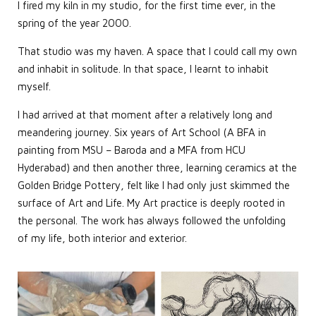
I fired my kiln in my studio, for the first time ever, in the
spring of the year 2000.
That studio was my haven. A space that I could call my own
and inhabit in solitude. In that space, I learnt to inhabit
myself.
I had arrived at that moment after a relatively long and
meandering journey. Six years of Art School (A BFA in
painting from MSU – Baroda and a MFA from HCU
Hyderabad) and then another three, learning ceramics at the
Golden Bridge Pottery, felt like I had only just skimmed the
surface of Art and Life. My Art practice is deeply rooted in
the personal. The work has always followed the unfolding
of my life, both interior and exterior.