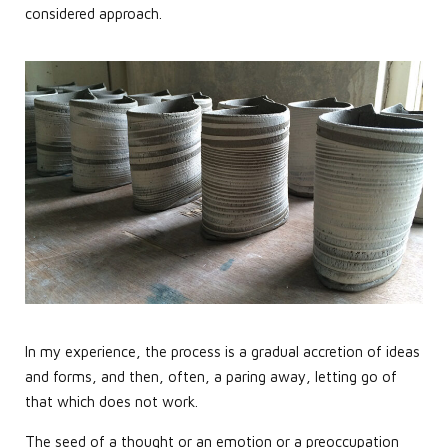
considered approach.
In my experience, the process is a gradual accretion of ideas
and forms, and then, often, a paring away, letting go of
that which does not work.
The seed of a thought or an emotion or a preoccupation