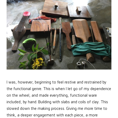
I was, however, beginning to feel restive and restrained by
the functional genre. This is when I let go of my dependence
on the wheel, and made everything, functional ware
included, by hand. Building with slabs and coils of clay. This
slowed down the making process. Giving me more time to
think, a deeper engagement with each piece, a more