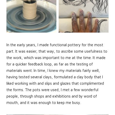
In the early years, I made functional pottery for the most
part. It was easier, that way, to ascribe some usefulness to
the work, which was important to me at the time. It made
for a quicker feedback loop, as far as the testing of
materials went. In time, I knew my materials fairly well,
having tested several clays, formulated a clay body that I
liked working with and slips and glazes that complimented
the forms. The pots were used, I met a few wonderful
people, through shops and exhibitions and by word of
mouth, and it was enough to keep me busy.