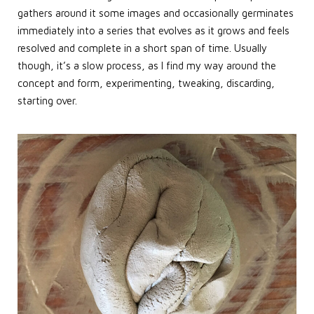
gathers around it some images and occasionally germinates
immediately into a series that evolves as it grows and feels
resolved and complete in a short span of time. Usually
though, it’s a slow process, as I find my way around the
concept and form, experimenting, tweaking, discarding,
starting over.